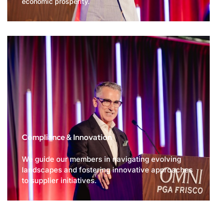
economic prosperity.
Compliance & Innovation
We guide our members in navigating evolving
landscapes and fostering innovative approaches
to supplier initiatives.