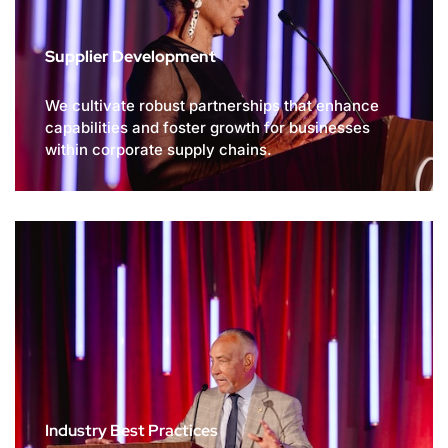
Supplier Development
We cultivate robust partnerships that enhance
capabilities and foster growth for businesses
within corporate supply chains.
Industry Best Practices