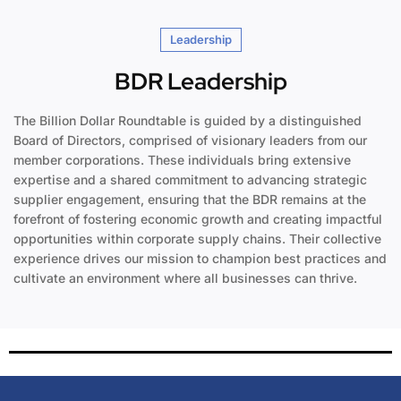
Leadership
BDR Leadership
The Billion Dollar Roundtable is guided by a distinguished
Board of Directors, comprised of visionary leaders from our
member corporations. These individuals bring extensive
expertise and a shared commitment to advancing strategic
supplier engagement, ensuring that the BDR remains at the
forefront of fostering economic growth and creating impactful
opportunities within corporate supply chains. Their collective
experience drives our mission to champion best practices and
cultivate an environment where all businesses can thrive.