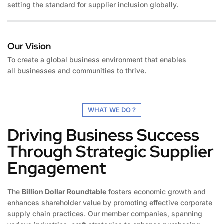
setting the standard for supplier inclusion globally.
Our Vision
To create a global business environment that enables
all businesses and communities to thrive.
WHAT WE DO ?
Driving Business Success
Through Strategic Supplier
Engagement
The
Billion Dollar Roundtable
fosters economic growth and
enhances shareholder value by promoting effective corporate
supply chain practices. Our member companies, spanning