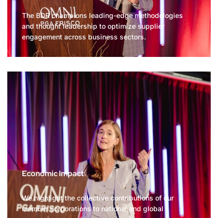
The BDR champions leading-edge methodologies
and thought leadership to optimize supplier
engagement across business sectors.
Economic Impact
We highlight the collective contributions of our
member corporations to national and global