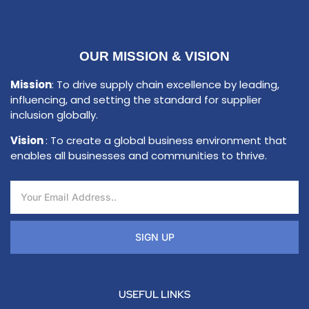
OUR MISSION & VISION
Mission
: To drive supply chain excellence by leading,
influencing, and setting the standard for supplier
inclusion globally.
Vision
: To create a global business environment that
enables all businesses and communities to thrive.
SIGN UP
USEFUL LINKS