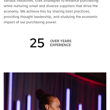
various industries, craft strategies to enhance purchasing
while nurturing small and diverse suppliers that drive the
economy. We achieve this by sharing best practices,
providing thought leadership, and studying the economic
impact of our purchasing power.
25
OVER YEARS
EXPERIENCE