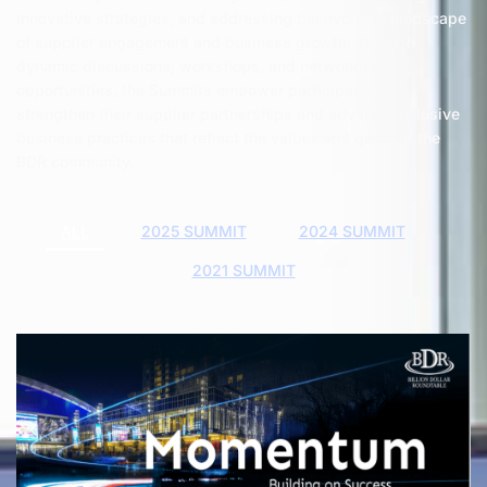
innovative strategies, and addressing the evolving landscape
of supplier engagement and business growth. Through
dynamic discussions, workshops, and networking
opportunities, the Summits empower participants to
strengthen their supplier partnerships and advance inclusive
business practices that reflect the values and goals of the
BDR community.
ALL
2025 SUMMIT
2024 SUMMIT
2021 SUMMIT