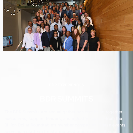
BDR EXPERIENCES
BDR SUMMITS
The BDR Summits are annual gatherings that bring together
executives, supplier leaders, and industry experts from the
Billion Dollar Roundtable’s member companies. These events
serve as a platform for sharing best practices, exploring