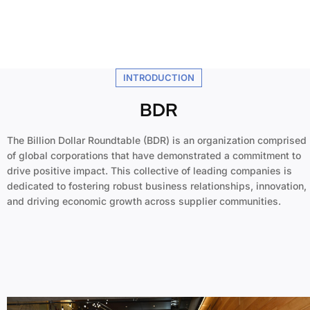
INTRODUCTION
BDR
The Billion Dollar Roundtable (BDR) is an organization comprised
of global corporations that have demonstrated a commitment to
drive positive impact. This collective of leading companies is
dedicated to fostering robust business relationships, innovation,
and driving economic growth across supplier communities.