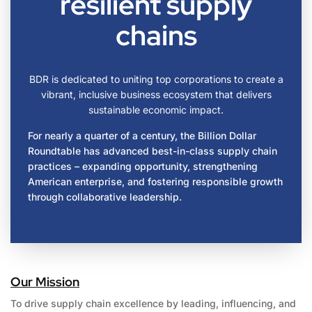
resilient supply
chains
BDR is dedicated to uniting top corporations to create a
vibrant, inclusive business ecosystem that delivers
sustainable economic impact.
For nearly a quarter of a century, the Billion Dollar
Roundtable has advanced best-in-class supply chain
practices – expanding opportunity, strengthening
American enterprise, and fostering responsible growth
through collaborative leadership.
Our Mission
To drive supply chain excellence by leading, influencing, and