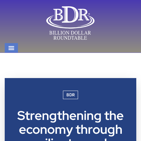
BDR
Strengthening the
economy through