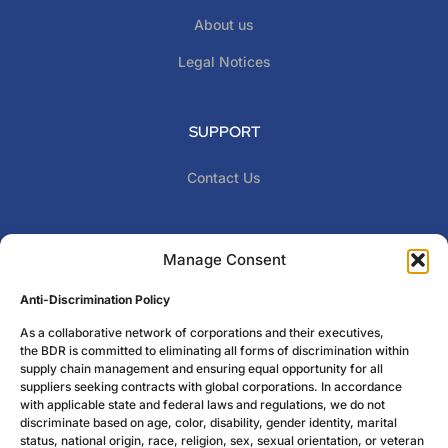
About us
Legal Notices
SUPPORT
Contact Us
CONTACT INFO
Manage Consent
Give us a call !
Anti-Discrimination Policy
773-770-8725
PHONE :
As a collaborative network of corporations and their executives,
Billion Dollar Roundtable 11 N. Water Street STE 10290
the BDR is committed to eliminating all forms of discrimination within
Mobile, Al 36602
supply chain management and ensuring equal opportunity for all
suppliers seeking contracts with global corporations. In accordance
with applicable state and federal laws and regulations, we do not
discriminate based on age, color, disability, gender identity, marital
status, national origin, race, religion, sex, sexual orientation, or veteran